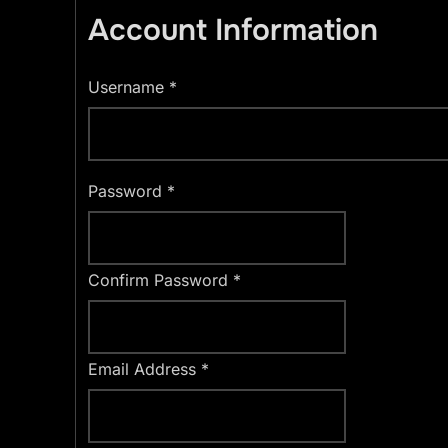
Account Information
Username
*
Password
*
Confirm Password
*
Email Address
*