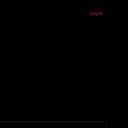
Log In