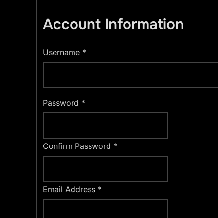
Account Information
Username
*
Password
*
Confirm Password
*
Email Address
*