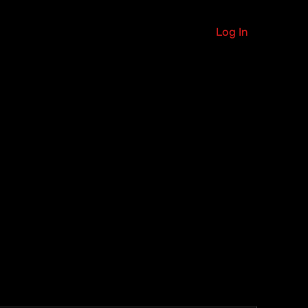
Log In